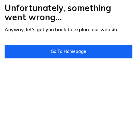
Unfortunately, something
went wrong...
Anyway, let’s get you back to explore our website
Go To Homepage